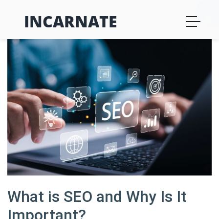
INCARNATE
What is SEO and Why Is It
Important?