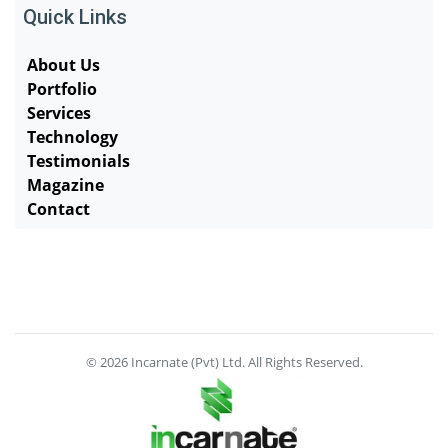
Quick Links
About Us
Portfolio
Services
Technology
Testimonials
Magazine
Contact
© 2026 Incarnate (Pvt) Ltd. All Rights Reserved.