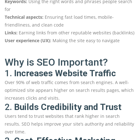
Keywords:
Using the right words and phrases people search
for
Technical aspects:
Ensuring fast load times, mobile-
friendliness, and clean code
Links:
Earning links from other reputable websites (backlinks)
User experience (UX):
Making the site easy to navigate
Why is SEO Important?
1.
Increases Website Traffic
Over 90% of web traffic comes from search engines. A well-
optimized site appears higher on search results pages, which
increases clicks and visits.
2.
Builds Credibility and Trust
Users tend to trust websites that rank higher in search
results. SEO helps improve your site’s authority and reliability
over time.