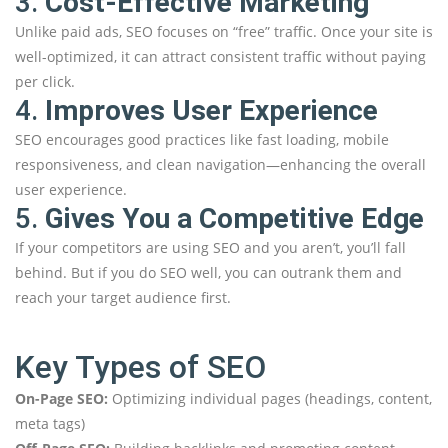
3.
Cost-Effective Marketing
Unlike paid ads, SEO focuses on “free” traffic. Once your site is
well-optimized, it can attract consistent traffic without paying
per click.
4.
Improves User Experience
SEO encourages good practices like fast loading, mobile
responsiveness, and clean navigation—enhancing the overall
user experience.
5.
Gives You a Competitive Edge
If your competitors are using SEO and you aren’t, you’ll fall
behind. But if you do SEO well, you can outrank them and
reach your target audience first.
Key Types of SEO
On-Page SEO:
Optimizing individual pages (headings, content,
meta tags)