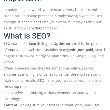
In today's digital world, where nearly every business and
brand has an online presence, simply having a website isn’t
enough. If people can’t find your website, it may as well not
exist. That’s where
SEO
comes in.
What is SEO?
SEO
stands for
Search Engine Optimization
. It is the practice
of improving a website’s visibility in
organic (non-paid)
search
engine results—primarily on platforms like Google, Bing, and
Yahoo.
When someone searches for something online, search
engines scan billions of pages to deliver the most relevant,
high-quality results. SEO helps your website become one of
those top results.
SEO involves optimizing various elements of your website,
including:
Content:
Making sure your text is relevant, clear, and useful