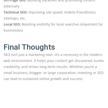
Off-Page SEO:
Building backlinks and promoting content
externally
Technical SEO:
Improving site speed, mobile-friendliness,
sitemaps, etc.
Local SEO:
Boosting visibility for local searches (important for
businesses)
Final Thoughts
SEO isn’t just a marketing tool—it’s a necessity in the modern
web environment. It helps your content get discovered, builds
credibility, and drives long-term results. Whether you’re a
small business, blogger, or large corporation, investing in SEO
can lead to sustained online growth and success.