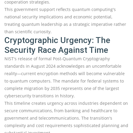
cooperation strategies.
This government support reflects quantum computing's
national security implications and economic potential,
treating quantum leadership as a strategic imperative rather
than scientific curiosity.
Cryptographic Urgency: The
Security Race Against Time
NIST's release of formal Post-Quantum Cryptography
standards in August 2024 acknowledges an uncomfortable
reality—current encryption methods will become vulnerable
to quantum computers. The mandate for federal systems to
complete migration by 2035 represents one of the largest
cybersecurity transitions in history.
This timeline creates urgency across industries dependent on
secure communications, from banking and healthcare to
government and telecommunications. The transition's
complexity and cost requirements sophisticated planning and
substantial investment.