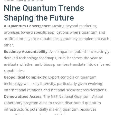
Nine Quantum Trends
Shaping the Future
AI-Quantum Convergence
: Moving beyond marketing
promises toward specific applications where quantum and
artificial intelligence capabilities genuinely complement each
other.
Roadmap Accountability
: As companies publish increasingly
detailed technology roadmaps, 2025 becomes the year to
evaluate whether ambitious promises translate into delivered
capabilities.
Geopolitical Complexity
: Export controls on quantum
technology will likely intensify, particularly given evolving
international relations and national security considerations.
Democratized Access
: The NSF National Quantum Virtual
Laboratory program aims to create distributed quantum
infrastructure, potentially making quantum resources