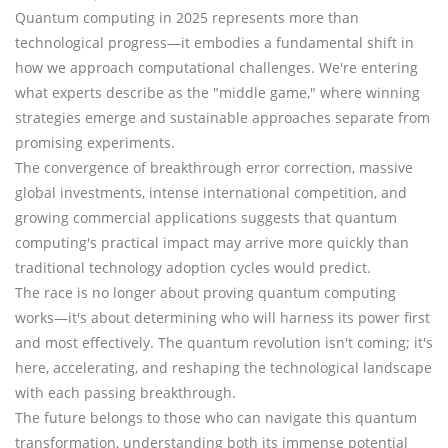
Quantum computing in 2025 represents more than
technological progress—it embodies a fundamental shift in
how we approach computational challenges. We're entering
what experts describe as the "middle game," where winning
strategies emerge and sustainable approaches separate from
promising experiments.
The convergence of breakthrough error correction, massive
global investments, intense international competition, and
growing commercial applications suggests that quantum
computing's practical impact may arrive more quickly than
traditional technology adoption cycles would predict.
The race is no longer about proving quantum computing
works—it's about determining who will harness its power first
and most effectively. The quantum revolution isn't coming; it's
here, accelerating, and reshaping the technological landscape
with each passing breakthrough.
The future belongs to those who can navigate this quantum
transformation, understanding both its immense potential