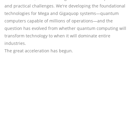
and practical challenges. We're developing the foundational
technologies for Mega and Gigaquop systems—quantum
computers capable of millions of operations—and the
question has evolved from whether quantum computing will
transform technology to when it will dominate entire
industries.
The great acceleration has begun.