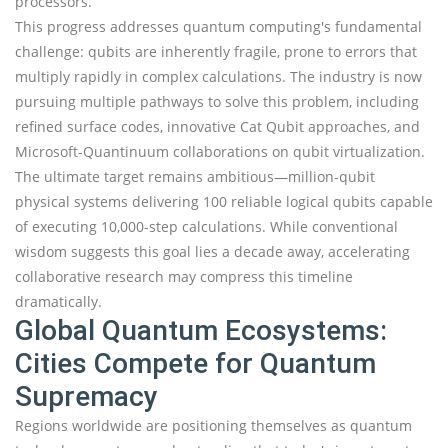
processors.
This progress addresses quantum computing's fundamental
challenge: qubits are inherently fragile, prone to errors that
multiply rapidly in complex calculations. The industry is now
pursuing multiple pathways to solve this problem, including
refined surface codes, innovative Cat Qubit approaches, and
Microsoft-Quantinuum collaborations on qubit virtualization.
The ultimate target remains ambitious—million-qubit
physical systems delivering 100 reliable logical qubits capable
of executing 10,000-step calculations. While conventional
wisdom suggests this goal lies a decade away, accelerating
collaborative research may compress this timeline
dramatically.
Global Quantum Ecosystems:
Cities Compete for Quantum
Supremacy
Regions worldwide are positioning themselves as quantum