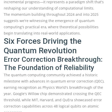
incremental progress—it represents a paradigm shift that's
reshaping our understanding of computational limits.
The momentum building throughout 2024 and into 2025
suggests we're witnessing the emergence of quantum
computing's practical era, where theoretical possibilities
begin translating into real-world applications.
Six Forces Driving the
Quantum Revolution
Error Correction Breakthrough:
The Foundation of Reliability
The quantum computing community achieved a historic
milestone with advances in quantum error correction (QEC),
earning recognition as Physics World's breakthrough of the
year. Google's Willow chip demonstrated crossing the QEC
threshold, while MIT, Harvard, and QuEra showcased error
correction capabilities across 48 logical qubits on atomic