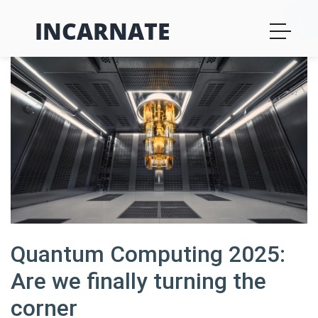
INCARNATE
Quantum Computing 2025:
Are we finally turning the
corner