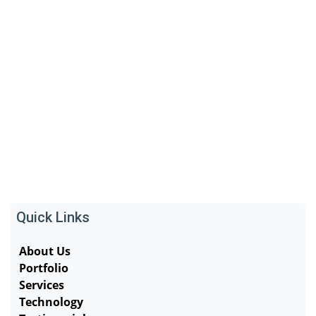
Quick Links
About Us
Portfolio
Services
Technology