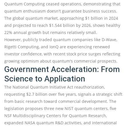
Quantum Computing ceased operations, demonstrating that
quantum enthusiasm doesn't guarantee business success.
The global quantum market, approaching $1 billion in 2024
and projected to reach $1.544 billion by 2026, shows healthy
22% annual growth but remains relatively small.
However, publicly traded quantum companies like D-Wave,
Rigetti Computing, and IonQ are experiencing renewed
investor confidence, with recent stock price surges reflecting
growing optimism about quantum's commercial prospects.
Government Acceleration: From
Science to Application
The National Quantum Initiative Act reauthorization,
requesting $2.7 billion over five years, signals a strategic shift
from basic research toward commercial development. The
legislation proposes three new NIST quantum centers, five
NSF Multidisciplinary Centers for Quantum Research,
expanded NASA quantum R&D activities, and international