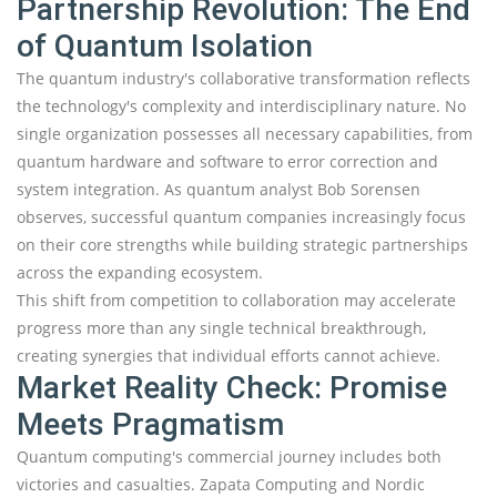
Partnership Revolution: The End
of Quantum Isolation
The quantum industry's collaborative transformation reflects
the technology's complexity and interdisciplinary nature. No
single organization possesses all necessary capabilities, from
quantum hardware and software to error correction and
system integration. As quantum analyst Bob Sorensen
observes, successful quantum companies increasingly focus
on their core strengths while building strategic partnerships
across the expanding ecosystem.
This shift from competition to collaboration may accelerate
progress more than any single technical breakthrough,
creating synergies that individual efforts cannot achieve.
Market Reality Check: Promise
Meets Pragmatism
Quantum computing's commercial journey includes both
victories and casualties. Zapata Computing and Nordic