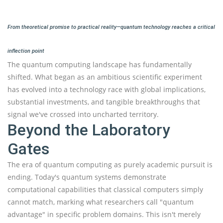
From theoretical promise to practical reality—quantum technology reaches a critical
inflection point
The quantum computing landscape has fundamentally
shifted. What began as an ambitious scientific experiment
has evolved into a technology race with global implications,
substantial investments, and tangible breakthroughs that
signal we've crossed into uncharted territory.
Beyond the Laboratory
Gates
The era of quantum computing as purely academic pursuit is
ending. Today's quantum systems demonstrate
computational capabilities that classical computers simply
cannot match, marking what researchers call "quantum
advantage" in specific problem domains. This isn't merely