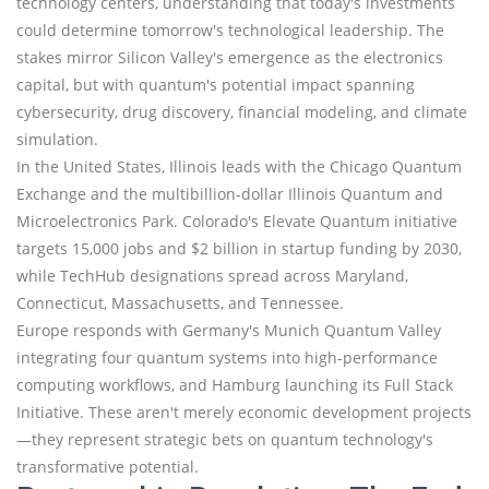
technology centers, understanding that today's investments
could determine tomorrow's technological leadership. The
stakes mirror Silicon Valley's emergence as the electronics
capital, but with quantum's potential impact spanning
cybersecurity, drug discovery, financial modeling, and climate
simulation.
In the United States, Illinois leads with the Chicago Quantum
Exchange and the multibillion-dollar Illinois Quantum and
Microelectronics Park. Colorado's Elevate Quantum initiative
targets 15,000 jobs and $2 billion in startup funding by 2030,
while TechHub designations spread across Maryland,
Connecticut, Massachusetts, and Tennessee.
Europe responds with Germany's Munich Quantum Valley
integrating four quantum systems into high-performance
computing workflows, and Hamburg launching its Full Stack
Initiative. These aren't merely economic development projects
—they represent strategic bets on quantum technology's
transformative potential.