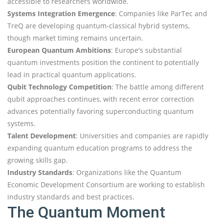
accessible to researchers worldwide.
Systems Integration Emergence
: Companies like ParTec and
TreQ are developing quantum-classical hybrid systems,
though market timing remains uncertain.
European Quantum Ambitions
: Europe's substantial
quantum investments position the continent to potentially
lead in practical quantum applications.
Qubit Technology Competition
: The battle among different
qubit approaches continues, with recent error correction
advances potentially favoring superconducting quantum
systems.
Talent Development
: Universities and companies are rapidly
expanding quantum education programs to address the
growing skills gap.
Industry Standards
: Organizations like the Quantum
Economic Development Consortium are working to establish
industry standards and best practices.
The Quantum Moment