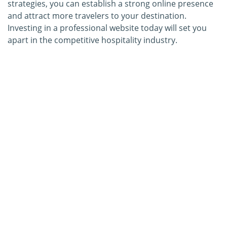
strategies, you can establish a strong online presence
and attract more travelers to your destination.
Investing in a professional website today will set you
apart in the competitive hospitality industry.