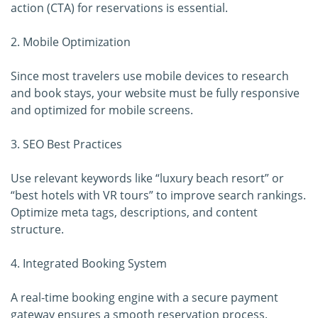
action (CTA) for reservations is essential.
2. Mobile Optimization
Since most travelers use mobile devices to research
and book stays, your website must be fully responsive
and optimized for mobile screens.
3. SEO Best Practices
Use relevant keywords like “luxury beach resort” or
“best hotels with VR tours” to improve search rankings.
Optimize meta tags, descriptions, and content
structure.
4. Integrated Booking System
A real-time booking engine with a secure payment
gateway ensures a smooth reservation process.