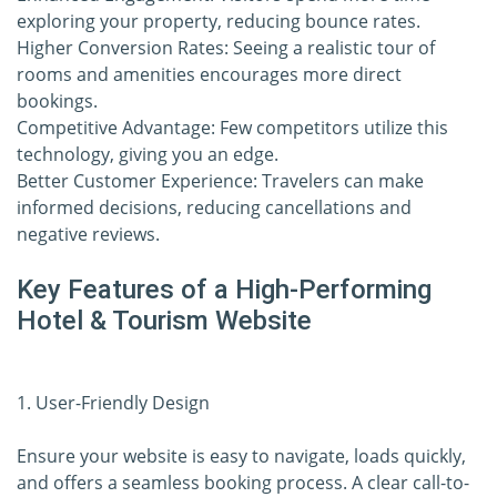
exploring your property, reducing bounce rates.
Higher Conversion Rates: Seeing a realistic tour of
rooms and amenities encourages more direct
bookings.
Competitive Advantage: Few competitors utilize this
technology, giving you an edge.
Better Customer Experience: Travelers can make
informed decisions, reducing cancellations and
negative reviews.
Key Features of a High-Performing
Hotel & Tourism Website
1. User-Friendly Design
Ensure your website is easy to navigate, loads quickly,
and offers a seamless booking process. A clear call-to-