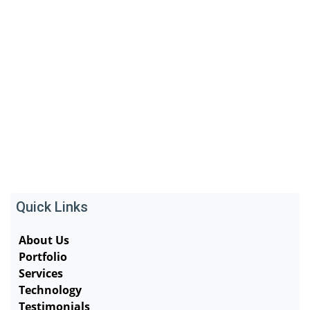
Quick Links
About Us
Portfolio
Services
Technology
Testimonials