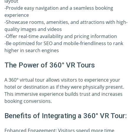
layout
-Provide easy navigation and a seamless booking
experience
-Showcase rooms, amenities, and attractions with high-
quality images and videos
-Offer real-time availability and pricing information
-Be optimized for SEO and mobile-friendliness to rank
higher in search engines
The Power of 360° VR Tours
A 360° virtual tour allows visitors to experience your
hotel or destination as if they were physically present.
This immersive experience builds trust and increases
booking conversions.
Benefits of Integrating a 360° VR Tour:
Enhanced Engagement: Visitors spend more time