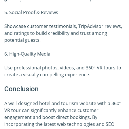
5. Social Proof & Reviews
Showcase customer testimonials, TripAdvisor reviews,
and ratings to build credibility and trust among
potential guests.
6. High-Quality Media
Use professional photos, videos, and 360° VR tours to
create a visually compelling experience.
Conclusion
A well-designed hotel and tourism website with a 360°
VR tour can significantly enhance customer
engagement and boost direct bookings. By
incorporating the latest web technologies and SEO