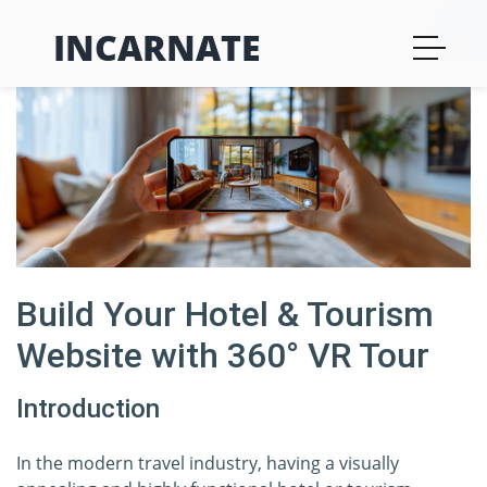
INCARNATE
Build Your Hotel & Tourism
Website with 360° VR Tour
Introduction
In the modern travel industry, having a visually