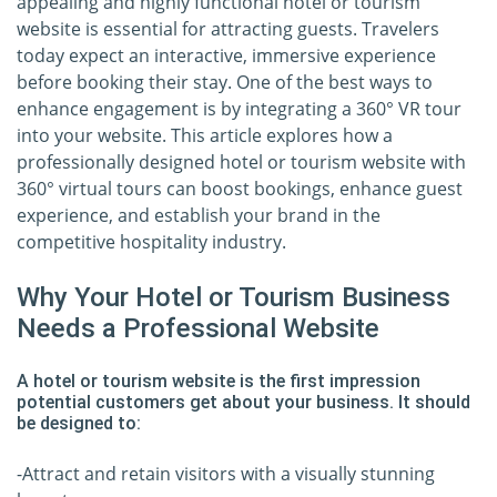
appealing and highly functional hotel or tourism
website is essential for attracting guests. Travelers
today expect an interactive, immersive experience
before booking their stay. One of the best ways to
enhance engagement is by integrating a 360° VR tour
into your website. This article explores how a
professionally designed hotel or tourism website with
360° virtual tours can boost bookings, enhance guest
experience, and establish your brand in the
competitive hospitality industry.
Why Your Hotel or Tourism Business
Needs a Professional Website
A hotel or tourism website is the first impression
potential customers get about your business. It should
be designed to:
-Attract and retain visitors with a visually stunning